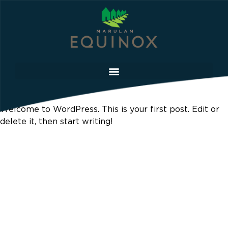
Hello world!
Welcome to WordPress. This is your first post. Edit or
delete it, then start writing!