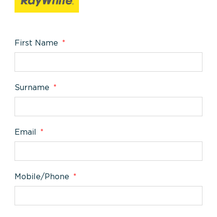
First Name
Surname
Email
Mobile/Phone