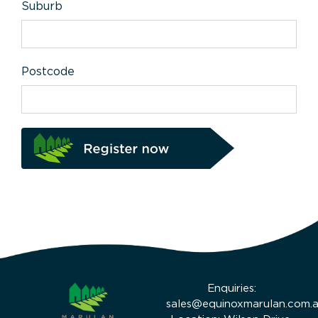
Suburb
Postcode
Enquiries:
sales@equinoxmarulan.com.