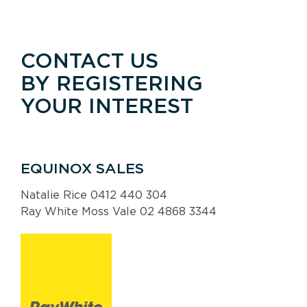
CONTACT US
BY REGISTERING
YOUR INTEREST
EQUINOX SALES
Natalie Rice 0412 440 304
Ray White Moss Vale 02 4868 3344