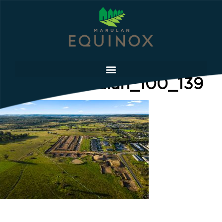
Equinox Marulan_100_139