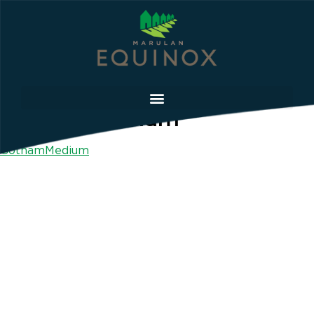
GothamMedium
GothamMedium