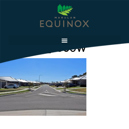
IMG_9190_2000W