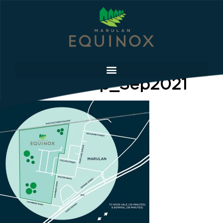
Location-Map_Sep2021