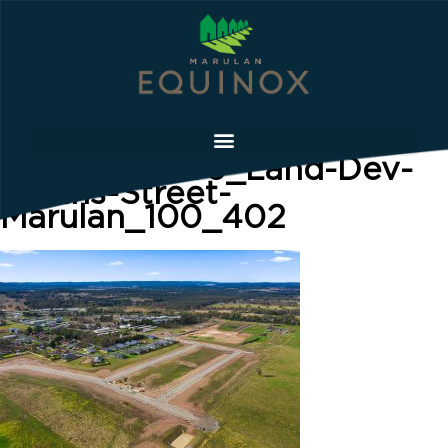
LowRes-0056_Land-Dev-
Collins-Street-
Marulan_100_402