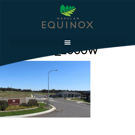
Entrance_2_2000W